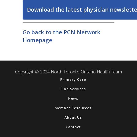
Download the latest physician newslette
Go back to the PCN Network
Homepage
Copyright © 2024 North Toronto Ontario Health Team
Primary Care
Find Services
News
Member Resources
About Us
Contact