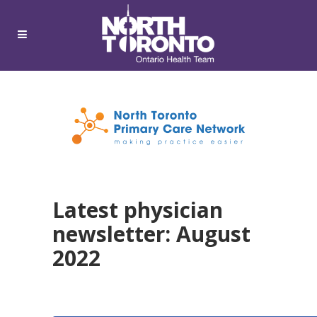
Latest physician
newsletter: August
2022