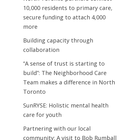
10,000 residents to primary care,
secure funding to attach 4,000
more
Building capacity through
collaboration
“A sense of trust is starting to
build”: The Neighborhood Care
Team makes a difference in North
Toronto
SunRYSE: Holistic mental health
care for youth
Partnering with our local
community: A visit to Bob Rumball