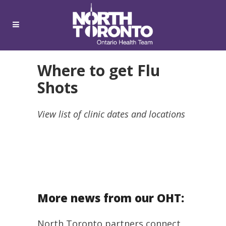
Where to get Flu
Shots
View list of clinic dates and locations
More news from our OHT:
North Toronto partners connect