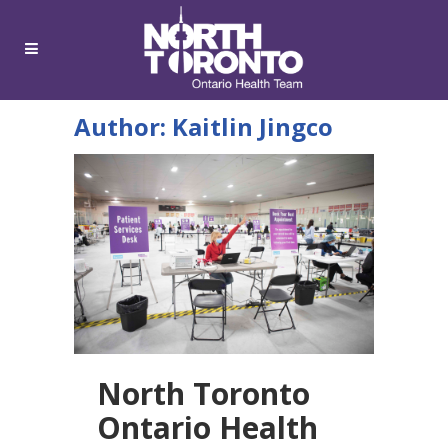
Author: Kaitlin Jingco
North Toronto
Ontario Health