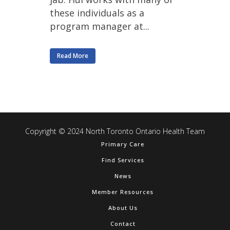
these individuals as a
program manager at...
Read More
Copyright © 2024 North Toronto Ontario Health Team
Primary Care
Find Services
News
Member Resources
About Us
Contact