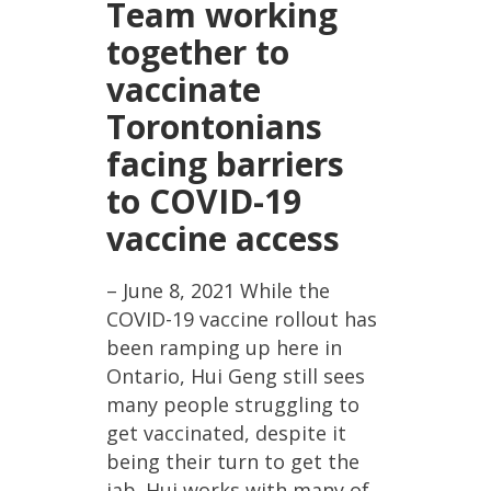
Team working
together to
vaccinate
Torontonians
facing barriers
to COVID-19
vaccine access
– June 8, 2021 While the
COVID-19 vaccine rollout has
been ramping up here in
Ontario, Hui Geng still sees
many people struggling to
get vaccinated, despite it
being their turn to get the
jab. Hui works with many of