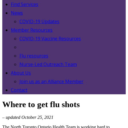
Find Services
News
COVID-19 Updates
Member Resources
COVID-19 Vaccine Resources
Flu resources
Nurse-Led Outreach Team
About Us
Join us as an Alliance Member
Contact
Where to get flu shots
– updated October 25, 2021
The North Toronto Ontario Health Team is working hard to