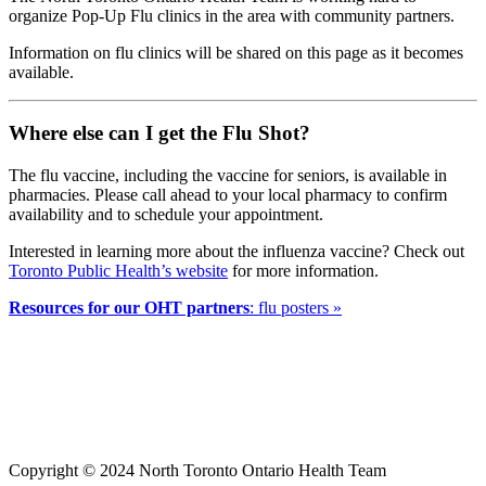
organize Pop-Up Flu clinics in the area with community partners.
Information on flu clinics will be shared on this page as it becomes
available.
Where else can I get the Flu Shot?
The flu vaccine, including the vaccine for seniors, is available in
pharmacies. Please call ahead to your local pharmacy to confirm
availability and to schedule your appointment.
Interested in learning more about the influenza vaccine? Check out
Toronto Public Health’s website
for more information.
Resources for our OHT partners
: flu posters »
Copyright © 2024 North Toronto Ontario Health Team