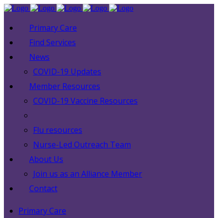
Primary Care
Find Services
News
COVID-19 Updates
Member Resources
COVID-19 Vaccine Resources
Flu resources
Nurse-Led Outreach Team
About Us
Join us as an Alliance Member
Contact
Primary Care